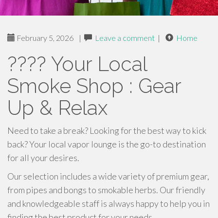
February 5, 2026
|
Leave a comment
|
Home
???? Your Local
Smoke Shop : Gear
Up & Relax
Need to take a break? Looking for the best way to kick
back? Your local vapor lounge is the go-to destination
for all your desires.
Our selection includes a wide variety of premium gear,
from pipes and bongs to smokable herbs. Our friendly
and knowledgeable staff is always happy to help you in
finding the best product for your needs.