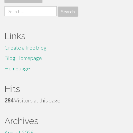
Search
for:
Links
Create a free blog
Blog Homepage
Homepage
Hits
284
Visitors at this page
Archives
August 2026