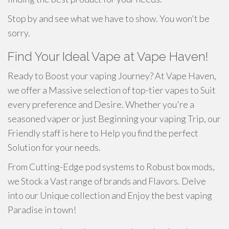
Stop by and see what we have to show. You won't be
sorry.
Find Your Ideal Vape at Vape Haven!
Ready to Boost your vaping Journey? At Vape Haven,
we offer a Massive selection of top-tier vapes to Suit
every preference and Desire. Whether you're a
seasoned vaper or just Beginning your vaping Trip, our
Friendly staff is here to Help you find the perfect
Solution for your needs.
From Cutting-Edge pod systems to Robust box mods,
we Stock a Vast range of brands and Flavors. Delve
into our Unique collection and Enjoy the best vaping
Paradise in town!