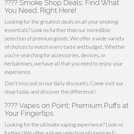
???? Smoke Shop Deals: Find What
You Need, Right Here!
Looking for the greatest deals on all your smoking
essentials? Look no further than our incredible
selection of premium goods. We offer a wide variety
of choices to match every taste and budget. Whether
you're searching for accessories, devices, or
herbalmixes, we have all that you need to enjoy your
experience.
Don't miss out on our daily discounts. Come visit our
shop today and discover the difference!
???? Vapes on Point: Premium Puffs at
Your Fingertips
Looking for the ultimate vaping experience? Look no
further! We offer a Huge selection of premium E-