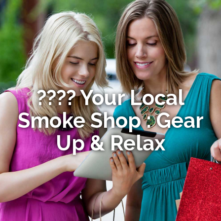
???? Your Local
Smoke Shop : Gear
Up & Relax