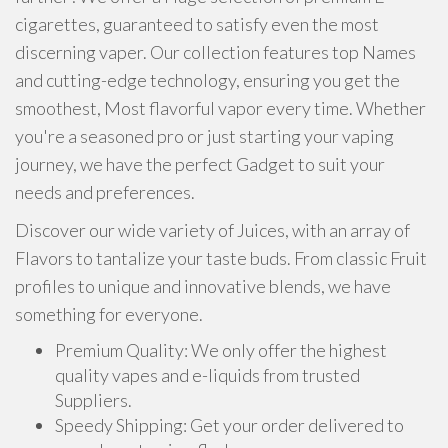
cigarettes, guaranteed to satisfy even the most
discerning vaper. Our collection features top Names
and cutting-edge technology, ensuring you get the
smoothest, Most flavorful vapor every time. Whether
you're a seasoned pro or just starting your vaping
journey, we have the perfect Gadget to suit your
needs and preferences.
Discover our wide variety of Juices, with an array of
Flavors to tantalize your taste buds. From classic Fruit
profiles to unique and innovative blends, we have
something for everyone.
Premium Quality: We only offer the highest
quality vapes and e-liquids from trusted
Suppliers.
Speedy Shipping: Get your order delivered to