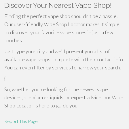
Discover Your Nearest Vape Shop!
Finding the perfect vape shop shouldn't be a hassle.
Our user-friendly Vape Shop Locator makes it simple
to discover your favorite vape stores in just a few
touches.
Just type your city and we'll present you a list of
available vape shops, complete with their contact info.
You can even filter by services to narrow your search.
{
So, whether you're looking for the newest vape
devices, premium e-liquids, or expert advice, our Vape
Shop Locator is here to guide you.
Report This Page