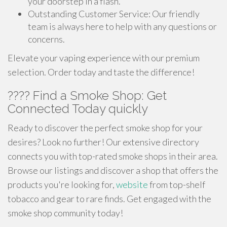
your doorstep in a flash.
Outstanding Customer Service: Our friendly
team is always here to help with any questions or
concerns.
Elevate your vaping experience with our premium
selection. Order today and taste the difference!
???? Find a Smoke Shop: Get
Connected Today quickly
Ready to discover the perfect smoke shop for your
desires? Look no further! Our extensive directory
connects you with top-rated smoke shops in their area.
Browse our listings and discover a shop that offers the
products you're looking for,
website
from top-shelf
tobacco and gear to rare finds. Get engaged with the
smoke shop community today!