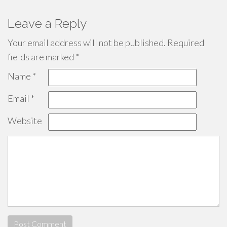
Leave a Reply
Your email address will not be published.
Required
fields are marked
*
Name
*
Email
*
Website